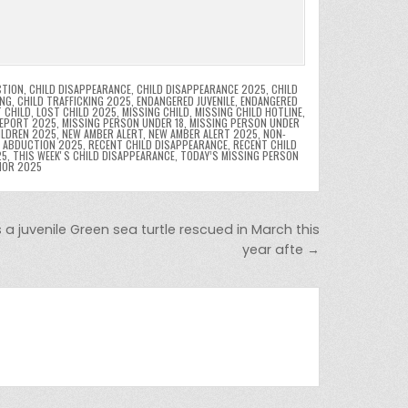
CTION
,
CHILD DISAPPEARANCE
,
CHILD DISAPPEARANCE 2025
,
CHILD
ING
,
CHILD TRAFFICKING 2025
,
ENDANGERED JUVENILE
,
ENDANGERED
 CHILD
,
LOST CHILD 2025
,
MISSING CHILD
,
MISSING CHILD HOTLINE
,
REPORT 2025
,
MISSING PERSON UNDER 18
,
MISSING PERSON UNDER
ILDREN 2025
,
NEW AMBER ALERT
,
NEW AMBER ALERT 2025
,
NON-
D ABDUCTION 2025
,
RECENT CHILD DISAPPEARANCE
,
RECENT CHILD
25
,
THIS WEEKʼS CHILD DISAPPEARANCE
,
TODAY’S MISSING PERSON
NOR 2025
 a juvenile Green sea turtle rescued in March this
year afte →