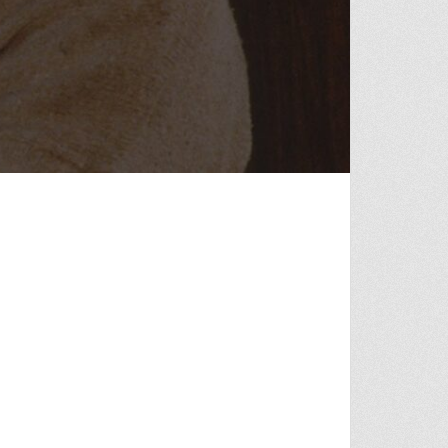
OF VONNIE