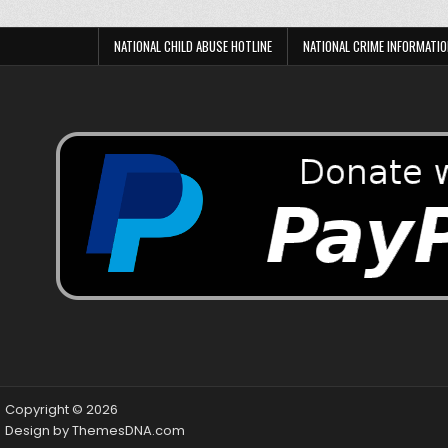
NATIONAL CHILD ABUSE HOTLINE
NATIONAL CRIME INFORMATIO
Copyright © 2026
Design by ThemesDNA.com