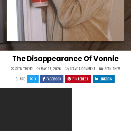
The Disappearance Of Vonnie
ON THE DISAPPEARANCE 
POSTED IN
SEEN THEM?
MAY 27, 2026
LEAVE A COMMENT
SEEN THEM
SHARE:
X
FACEBOOK
PINTEREST
LINKEDIN