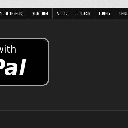
N CENTER (NCIC)
SEEN THEM
ADULTS
CHILDREN
ELDERLY
UNIDE