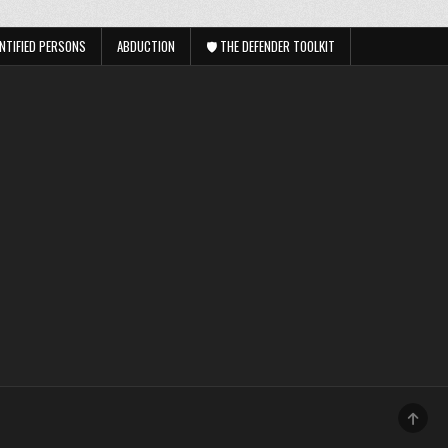
NTIFIED PERSONS
ABDUCTION
🛡️ THE DEFENDER TOOLKIT
SCRO