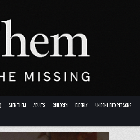
)
SEEN THEM
ADULTS
CHILDREN
ELDERLY
UNIDENTIFIED PERSONS