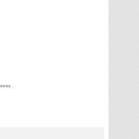
 away …