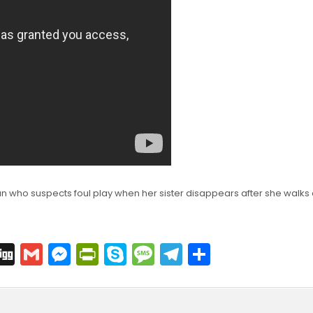
n who suspects foul play when her sister disappears after she walks
C
Di
G
M
Pr
S
M
T
S
o
g
m
e
in
k
e
el
h
p
g
ai
s
tF
y
s
e
ar