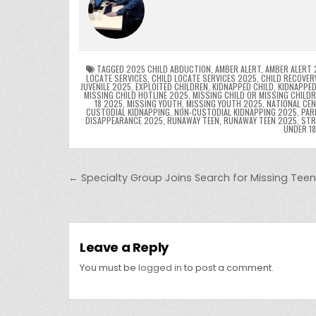
e
er
e
bl
di
e
ts
y
b
st
r
t
dI
A
L
o
n
p
o
p
k
TAGGED
2025 CHILD ABDUCTION
,
AMBER ALERT
,
AMBER ALERT 
LOCATE SERVICES
,
CHILD LOCATE SERVICES 2025
,
CHILD RECOVER
JUVENILE 2025
,
EXPLOITED CHILDREN
,
KIDNAPPED CHILD
,
KIDNAPPED
k
MISSING CHILD HOTLINE 2025
,
MISSING CHILD OR MISSING CHILD
18 2025
,
MISSING YOUTH
,
MISSING YOUTH 2025
,
NATIONAL CEN
CUSTODIAL KIDNAPPING
,
NON-CUSTODIAL KIDNAPPING 2025
,
PAR
DISAPPEARANCE 2025
,
RUNAWAY TEEN
,
RUNAWAY TEEN 2025
,
STR
UNDER 1
Post navigation
← Specialty Group Joins Search for Missing Teen 
Leave a Reply
You must be
logged in
to post a comment.