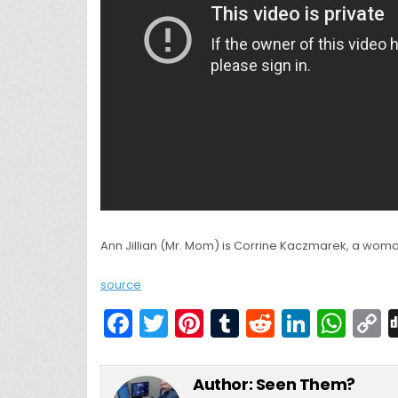
Ann Jillian (Mr. Mom) is Corrine Kaczmarek, a woma
source
F
T
Pi
T
R
Li
W
a
w
nt
u
e
n
h
c
itt
er
m
d
k
a
Author:
Seen Them?