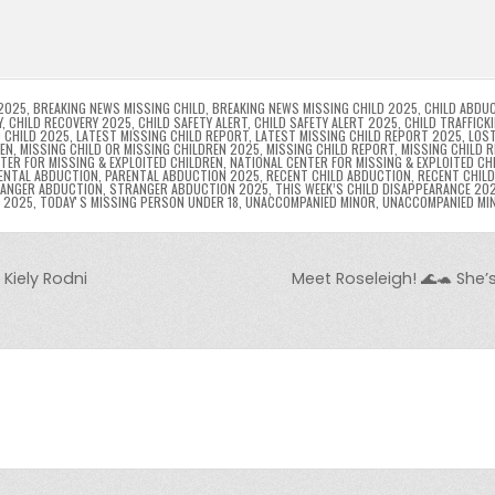
l
s
ri
p
s
gr
e
i
e
e
e
a
a
n
n
n
g
m
g
dl
e
2025
,
BREAKING NEWS MISSING CHILD
,
BREAKING NEWS MISSING CHILD 2025
,
CHILD ABDU
Y
,
CHILD RECOVERY 2025
,
CHILD SAFETY ALERT
,
CHILD SAFETY ALERT 2025
,
CHILD TRAFFICK
 CHILD 2025
,
LATEST MISSING CHILD REPORT
,
LATEST MISSING CHILD REPORT 2025
,
LOST
er
y
REN
,
MISSING CHILD OR MISSING CHILDREN 2025
,
MISSING CHILD REPORT
,
MISSING CHILD 
TER FOR MISSING & EXPLOITED CHILDREN
,
NATIONAL CENTER FOR MISSING & EXPLOITED CH
ENTAL ABDUCTION
,
PARENTAL ABDUCTION 2025
,
RECENT CHILD ABDUCTION
,
RECENT CHIL
ANGER ABDUCTION
,
STRANGER ABDUCTION 2025
,
THIS WEEK’S CHILD DISAPPEARANCE 20
8 2025
,
TODAYʼS MISSING PERSON UNDER 18
,
UNACCOMPANIED MINOR
,
UNACCOMPANIED MI
Kiely Rodni
Meet Roseleigh! 🌊🐢 She’s