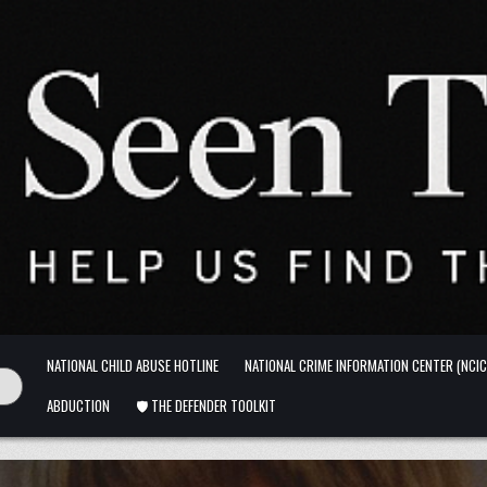
NATIONAL CHILD ABUSE HOTLINE
NATIONAL CRIME INFORMATION CENTER (NCIC
ABDUCTION
🛡️ THE DEFENDER TOOLKIT