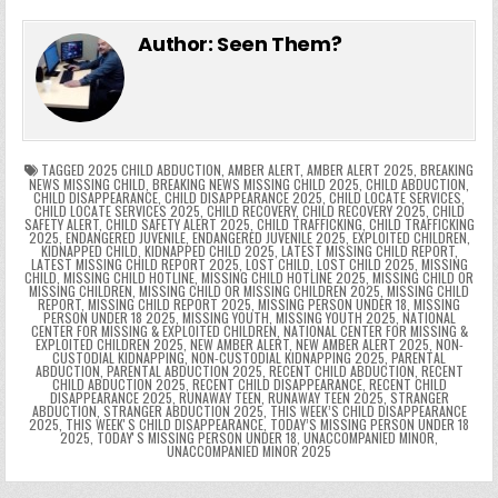
e
in
k
e
el
h
e
er
e
bl
di
e
ts
y
l
s
tF
y
s
e
ar
Author:
Seen Them?
b
st
r
t
dI
A
Li
s
ri
p
s
gr
e
o
n
p
n
e
e
e
a
a
o
p
k
n
n
g
m
k
g
dl
e
TAGGED
2025 CHILD ABDUCTION
,
AMBER ALERT
,
AMBER ALERT 2025
,
BREAKING
NEWS MISSING CHILD
,
BREAKING NEWS MISSING CHILD 2025
,
CHILD ABDUCTION
,
CHILD DISAPPEARANCE
,
CHILD DISAPPEARANCE 2025
,
CHILD LOCATE SERVICES
,
er
y
CHILD LOCATE SERVICES 2025
,
CHILD RECOVERY
,
CHILD RECOVERY 2025
,
CHILD
SAFETY ALERT
,
CHILD SAFETY ALERT 2025
,
CHILD TRAFFICKING
,
CHILD TRAFFICKING
2025
,
ENDANGERED JUVENILE
,
ENDANGERED JUVENILE 2025
,
EXPLOITED CHILDREN
,
KIDNAPPED CHILD
,
KIDNAPPED CHILD 2025
,
LATEST MISSING CHILD REPORT
,
LATEST MISSING CHILD REPORT 2025
,
LOST CHILD
,
LOST CHILD 2025
,
MISSING
CHILD
,
MISSING CHILD HOTLINE
,
MISSING CHILD HOTLINE 2025
,
MISSING CHILD OR
MISSING CHILDREN
,
MISSING CHILD OR MISSING CHILDREN 2025
,
MISSING CHILD
REPORT
,
MISSING CHILD REPORT 2025
,
MISSING PERSON UNDER 18
,
MISSING
PERSON UNDER 18 2025
,
MISSING YOUTH
,
MISSING YOUTH 2025
,
NATIONAL
CENTER FOR MISSING & EXPLOITED CHILDREN
,
NATIONAL CENTER FOR MISSING &
EXPLOITED CHILDREN 2025
,
NEW AMBER ALERT
,
NEW AMBER ALERT 2025
,
NON-
CUSTODIAL KIDNAPPING
,
NON-CUSTODIAL KIDNAPPING 2025
,
PARENTAL
ABDUCTION
,
PARENTAL ABDUCTION 2025
,
RECENT CHILD ABDUCTION
,
RECENT
CHILD ABDUCTION 2025
,
RECENT CHILD DISAPPEARANCE
,
RECENT CHILD
DISAPPEARANCE 2025
,
RUNAWAY TEEN
,
RUNAWAY TEEN 2025
,
STRANGER
ABDUCTION
,
STRANGER ABDUCTION 2025
,
THIS WEEK’S CHILD DISAPPEARANCE
2025
,
THIS WEEKʼS CHILD DISAPPEARANCE
,
TODAY’S MISSING PERSON UNDER 18
2025
,
TODAYʼS MISSING PERSON UNDER 18
,
UNACCOMPANIED MINOR
,
UNACCOMPANIED MINOR 2025