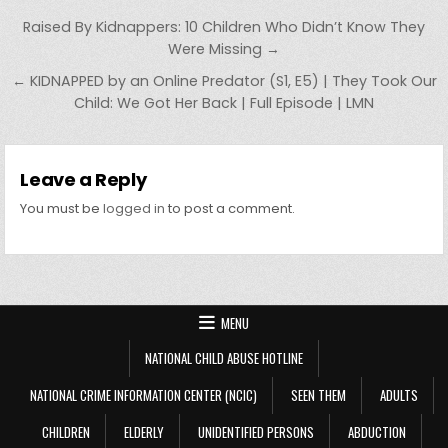
Post navigation
Raised By Kidnappers: 10 Children Who Didn’t Know They
Were Missing →
← KIDNAPPED by an Online Predator (S1, E5) | They Took Our
Child: We Got Her Back | Full Episode | LMN
Leave a Reply
You must be
logged in
to post a comment.
MENU
NATIONAL CHILD ABUSE HOTLINE
NATIONAL CRIME INFORMATION CENTER (NCIC)
SEEN THEM
ADULTS
CHILDREN
ELDERLY
UNIDENTIFIED PERSONS
ABDUCTION