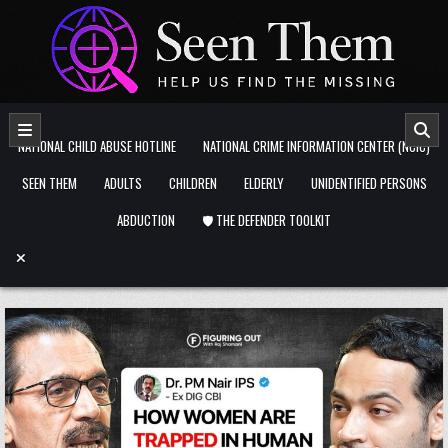
Skip to content
NATIONAL CHILD ABUSE HOTLINE
NATIONAL CRIME INFORMATION CENTER (NCIC)
SEEN THEM
ADULTS
CHILDREN
ELDERLY
UNIDENTIFIED PERSONS
ABDUCTION
🛡️ THE DEFENDER TOOLKIT