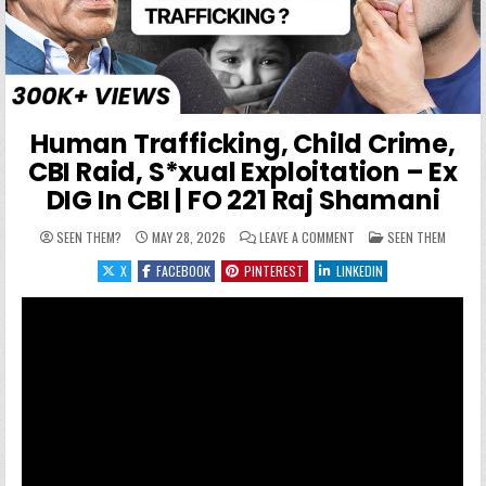
Human Trafficking, Child Crime,
CBI Raid, S*xual Exploitation – Ex
DIG In CBI | FO 221 Raj Shamani
ON HUMAN TRAFFICKING, 
POSTED IN
SEEN THEM?
MAY 28, 2026
LEAVE A COMMENT
SEEN THEM
X
FACEBOOK
PINTEREST
LINKEDIN