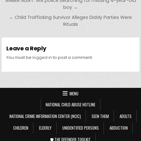
Post navigation
AMBER ALERT: WA police searching for missing 4-year-old
boy →
← Child Trafficking Survivor Alleges Diddy Parties Were
Rituals
Leave a Reply
You must be
logged in
to post a comment.
MENU
NATIONAL CHILD ABUSE HOTLINE
NATIONAL CRIME INFORMATION CENTER (NCIC)
SEEN THEM
ADULTS
CHILDREN
ELDERLY
UNIDENTIFIED PERSONS
ABDUCTION
🛡️ THE DEFENDER TOOLKIT