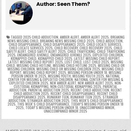
e
er
e
bl
di
e
ts
y
l
s
tF
y
s
e
ar
Author:
Seen Them?
b
st
r
t
dI
A
Li
s
ri
p
s
gr
e
o
n
p
n
e
e
e
a
a
o
p
k
n
n
g
m
k
g
dl
e
TAGGED
2025 CHILD ABDUCTION
,
AMBER ALERT
,
AMBER ALERT 2025
,
BREAKING
NEWS MISSING CHILD
,
BREAKING NEWS MISSING CHILD 2025
,
CHILD ABDUCTION
,
CHILD DISAPPEARANCE
,
CHILD DISAPPEARANCE 2025
,
CHILD LOCATE SERVICES
,
er
y
CHILD LOCATE SERVICES 2025
,
CHILD RECOVERY
,
CHILD RECOVERY 2025
,
CHILD
SAFETY ALERT
,
CHILD SAFETY ALERT 2025
,
CHILD TRAFFICKING
,
CHILD TRAFFICKING
2025
,
ENDANGERED JUVENILE
,
ENDANGERED JUVENILE 2025
,
EXPLOITED CHILDREN
,
KIDNAPPED CHILD
,
KIDNAPPED CHILD 2025
,
LATEST MISSING CHILD REPORT
,
LATEST MISSING CHILD REPORT 2025
,
LOST CHILD
,
LOST CHILD 2025
,
MISSING
CHILD
,
MISSING CHILD HOTLINE
,
MISSING CHILD HOTLINE 2025
,
MISSING CHILD OR
MISSING CHILDREN
,
MISSING CHILD OR MISSING CHILDREN 2025
,
MISSING CHILD
REPORT
,
MISSING CHILD REPORT 2025
,
MISSING PERSON UNDER 18
,
MISSING
PERSON UNDER 18 2025
,
MISSING YOUTH
,
MISSING YOUTH 2025
,
NATIONAL
CENTER FOR MISSING & EXPLOITED CHILDREN
,
NATIONAL CENTER FOR MISSING &
EXPLOITED CHILDREN 2025
,
NEW AMBER ALERT
,
NEW AMBER ALERT 2025
,
NON-
CUSTODIAL KIDNAPPING
,
NON-CUSTODIAL KIDNAPPING 2025
,
PARENTAL
ABDUCTION
,
PARENTAL ABDUCTION 2025
,
RECENT CHILD ABDUCTION
,
RECENT
CHILD ABDUCTION 2025
,
RECENT CHILD DISAPPEARANCE
,
RECENT CHILD
DISAPPEARANCE 2025
,
RUNAWAY TEEN
,
RUNAWAY TEEN 2025
,
STRANGER
ABDUCTION
,
STRANGER ABDUCTION 2025
,
THIS WEEK’S CHILD DISAPPEARANCE
2025
,
THIS WEEKʼS CHILD DISAPPEARANCE
,
TODAY’S MISSING PERSON UNDER 18
2025
,
TODAYʼS MISSING PERSON UNDER 18
,
UNACCOMPANIED MINOR
,
UNACCOMPANIED MINOR 2025