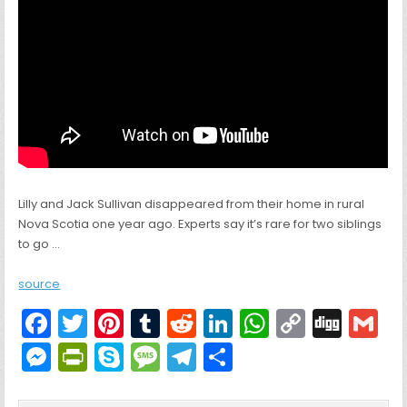
Lilly and Jack Sullivan disappeared from their home in rural
Nova Scotia one year ago. Experts say it’s rare for two siblings
to go …
source
F
T
Pi
T
R
Li
W
C
Di
G
a
w
nt
u
e
n
h
o
g
M
Pr
S
M
T
S
c
itt
er
m
d
k
a
p
g
ai
e
in
k
e
el
h