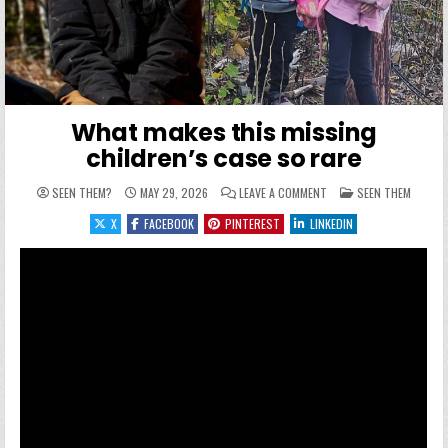
What makes this missing
children’s case so rare
ON WHAT MAKES THIS MI
POSTED IN
SEEN THEM?
MAY 29, 2026
LEAVE A COMMENT
SEEN THEM
X
FACEBOOK
PINTEREST
LINKEDIN