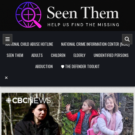
Skip to content
NATIONAL CHILD ABUSE HOTLINE
NATIONAL CRIME INFORMATION CENTER (NCIC)
SEEN THEM
ADULTS
CHILDREN
ELDERLY
UNIDENTIFIED PERSONS
ABDUCTION
🛡️ THE DEFENDER TOOLKIT