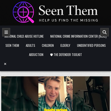
Skip to content
NATIONAL CHILD ABUSE HOTLINE
NATIONAL CRIME INFORMATION CENTER (NCIC)
SEEN THEM
ADULTS
CHILDREN
ELDERLY
UNIDENTIFIED PERSONS
ABDUCTION
🛡️ THE DEFENDER TOOLKIT