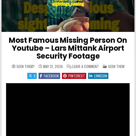
Most Famous Missing Person On
Youtube – Lars Mittank Airport
Security Footage
ON MOST FAMOUS MISSI
POSTED IN
SEEN THEM?
MAY 31, 2026
LEAVE A COMMENT
SEEN THEM
X
FACEBOOK
PINTEREST
LINKEDIN