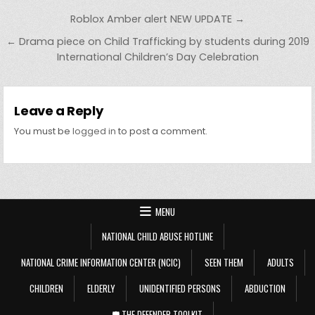
Post navigation
Roblox Amber alert NEW UPDATE →
← Drama piece on Child Trafficking by students during 2019
International Children’s Day Celebration
Leave a Reply
You must be
logged in
to post a comment.
MENU
NATIONAL CHILD ABUSE HOTLINE
NATIONAL CRIME INFORMATION CENTER (NCIC)
SEEN THEM
ADULTS
CHILDREN
ELDERLY
UNIDENTIFIED PERSONS
ABDUCTION
🛡️ THE DEFENDER TOOLKIT