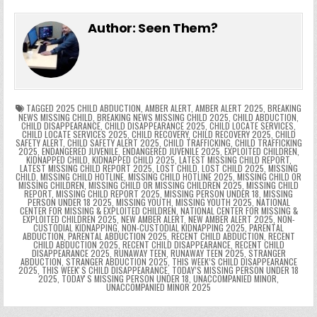
e
in
k
e
el
h
e
er
e
bl
di
e
ts
y
l
s
tF
y
s
e
ar
Author:
Seen Them?
b
st
r
t
dI
A
Li
s
ri
p
s
gr
e
o
n
p
n
e
e
e
a
a
o
p
k
n
n
g
m
k
g
dl
e
TAGGED
2025 CHILD ABDUCTION
,
AMBER ALERT
,
AMBER ALERT 2025
,
BREAKING
NEWS MISSING CHILD
,
BREAKING NEWS MISSING CHILD 2025
,
CHILD ABDUCTION
,
CHILD DISAPPEARANCE
,
CHILD DISAPPEARANCE 2025
,
CHILD LOCATE SERVICES
,
er
y
CHILD LOCATE SERVICES 2025
,
CHILD RECOVERY
,
CHILD RECOVERY 2025
,
CHILD
SAFETY ALERT
,
CHILD SAFETY ALERT 2025
,
CHILD TRAFFICKING
,
CHILD TRAFFICKING
2025
,
ENDANGERED JUVENILE
,
ENDANGERED JUVENILE 2025
,
EXPLOITED CHILDREN
,
KIDNAPPED CHILD
,
KIDNAPPED CHILD 2025
,
LATEST MISSING CHILD REPORT
,
LATEST MISSING CHILD REPORT 2025
,
LOST CHILD
,
LOST CHILD 2025
,
MISSING
CHILD
,
MISSING CHILD HOTLINE
,
MISSING CHILD HOTLINE 2025
,
MISSING CHILD OR
MISSING CHILDREN
,
MISSING CHILD OR MISSING CHILDREN 2025
,
MISSING CHILD
REPORT
,
MISSING CHILD REPORT 2025
,
MISSING PERSON UNDER 18
,
MISSING
PERSON UNDER 18 2025
,
MISSING YOUTH
,
MISSING YOUTH 2025
,
NATIONAL
CENTER FOR MISSING & EXPLOITED CHILDREN
,
NATIONAL CENTER FOR MISSING &
EXPLOITED CHILDREN 2025
,
NEW AMBER ALERT
,
NEW AMBER ALERT 2025
,
NON-
CUSTODIAL KIDNAPPING
,
NON-CUSTODIAL KIDNAPPING 2025
,
PARENTAL
ABDUCTION
,
PARENTAL ABDUCTION 2025
,
RECENT CHILD ABDUCTION
,
RECENT
CHILD ABDUCTION 2025
,
RECENT CHILD DISAPPEARANCE
,
RECENT CHILD
DISAPPEARANCE 2025
,
RUNAWAY TEEN
,
RUNAWAY TEEN 2025
,
STRANGER
ABDUCTION
,
STRANGER ABDUCTION 2025
,
THIS WEEK’S CHILD DISAPPEARANCE
2025
,
THIS WEEKʼS CHILD DISAPPEARANCE
,
TODAY’S MISSING PERSON UNDER 18
2025
,
TODAYʼS MISSING PERSON UNDER 18
,
UNACCOMPANIED MINOR
,
UNACCOMPANIED MINOR 2025