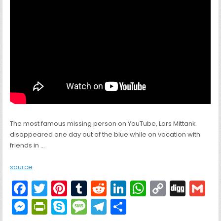
The most famous missing person on YouTube, Lars Mittank
disappeared one day out of the blue while on vacation with
friends in …
source
F
T
Pi
T
R
Li
W
C
Di
G
a
w
nt
u
e
n
h
o
g
M
Pr
S
M
T
S
c
itt
er
m
d
k
a
p
g
ai