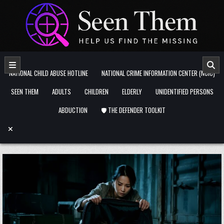
Skip to content
NATIONAL CHILD ABUSE HOTLINE
NATIONAL CRIME INFORMATION CENTER (NCIC)
SEEN THEM
ADULTS
CHILDREN
ELDERLY
UNIDENTIFIED PERSONS
ABDUCTION
🛡️ THE DEFENDER TOOLKIT