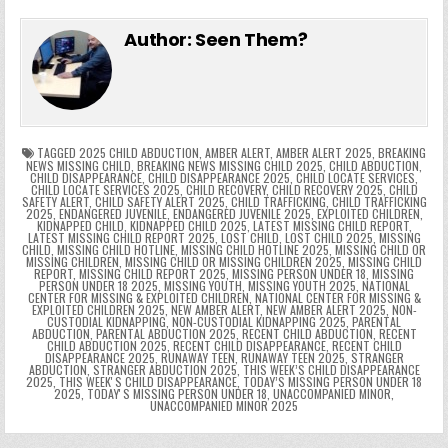
e
in
k
e
el
h
e
er
e
bl
di
e
ts
y
l
s
tF
y
s
e
ar
Author:
Seen Them?
b
st
r
t
dI
A
Li
s
ri
p
s
gr
e
o
n
p
n
e
e
e
a
a
o
p
k
n
n
g
m
k
g
dl
e
TAGGED
2025 CHILD ABDUCTION
,
AMBER ALERT
,
AMBER ALERT 2025
,
BREAKING
NEWS MISSING CHILD
,
BREAKING NEWS MISSING CHILD 2025
,
CHILD ABDUCTION
,
CHILD DISAPPEARANCE
,
CHILD DISAPPEARANCE 2025
,
CHILD LOCATE SERVICES
,
er
y
CHILD LOCATE SERVICES 2025
,
CHILD RECOVERY
,
CHILD RECOVERY 2025
,
CHILD
SAFETY ALERT
,
CHILD SAFETY ALERT 2025
,
CHILD TRAFFICKING
,
CHILD TRAFFICKING
2025
,
ENDANGERED JUVENILE
,
ENDANGERED JUVENILE 2025
,
EXPLOITED CHILDREN
,
KIDNAPPED CHILD
,
KIDNAPPED CHILD 2025
,
LATEST MISSING CHILD REPORT
,
LATEST MISSING CHILD REPORT 2025
,
LOST CHILD
,
LOST CHILD 2025
,
MISSING
CHILD
,
MISSING CHILD HOTLINE
,
MISSING CHILD HOTLINE 2025
,
MISSING CHILD OR
MISSING CHILDREN
,
MISSING CHILD OR MISSING CHILDREN 2025
,
MISSING CHILD
REPORT
,
MISSING CHILD REPORT 2025
,
MISSING PERSON UNDER 18
,
MISSING
PERSON UNDER 18 2025
,
MISSING YOUTH
,
MISSING YOUTH 2025
,
NATIONAL
CENTER FOR MISSING & EXPLOITED CHILDREN
,
NATIONAL CENTER FOR MISSING &
EXPLOITED CHILDREN 2025
,
NEW AMBER ALERT
,
NEW AMBER ALERT 2025
,
NON-
CUSTODIAL KIDNAPPING
,
NON-CUSTODIAL KIDNAPPING 2025
,
PARENTAL
ABDUCTION
,
PARENTAL ABDUCTION 2025
,
RECENT CHILD ABDUCTION
,
RECENT
CHILD ABDUCTION 2025
,
RECENT CHILD DISAPPEARANCE
,
RECENT CHILD
DISAPPEARANCE 2025
,
RUNAWAY TEEN
,
RUNAWAY TEEN 2025
,
STRANGER
ABDUCTION
,
STRANGER ABDUCTION 2025
,
THIS WEEK’S CHILD DISAPPEARANCE
2025
,
THIS WEEKʼS CHILD DISAPPEARANCE
,
TODAY’S MISSING PERSON UNDER 18
2025
,
TODAYʼS MISSING PERSON UNDER 18
,
UNACCOMPANIED MINOR
,
UNACCOMPANIED MINOR 2025