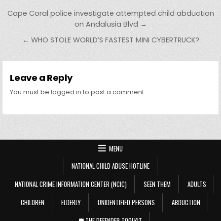
Post navigation
Cape Coral police investigate attempted child abduction
on Andalusia Blvd →
← WHO STOLE WORLD’S FASTEST MINI CYBERTRUCK?
Leave a Reply
You must be
logged in
to post a comment.
MENU
NATIONAL CHILD ABUSE HOTLINE
NATIONAL CRIME INFORMATION CENTER (NCIC)
SEEN THEM
ADULTS
CHILDREN
ELDERLY
UNIDENTIFIED PERSONS
ABDUCTION
🛡️ THE DEFENDER TOOLKIT