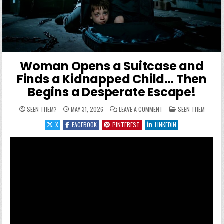
Woman Opens a Suitcase and
Finds a Kidnapped Child… Then
Begins a Desperate Escape!
ON WOMAN OPENS A SUIT
POSTED IN
SEEN THEM?
MAY 31, 2026
LEAVE A COMMENT
SEEN THEM
X
FACEBOOK
PINTEREST
LINKEDIN