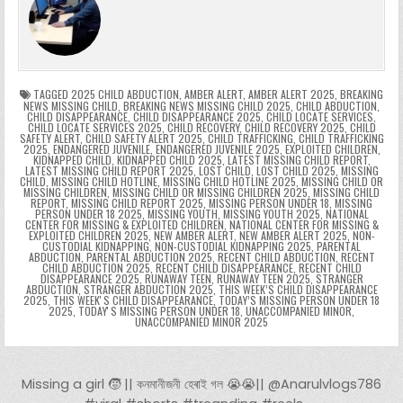
b
st
r
t
dI
A
Li
s
ri
p
s
gr
e
o
n
p
n
e
e
e
a
a
o
p
k
n
n
g
m
k
g
dl
e
TAGGED
2025 CHILD ABDUCTION
,
AMBER ALERT
,
AMBER ALERT 2025
,
BREAKING
NEWS MISSING CHILD
,
BREAKING NEWS MISSING CHILD 2025
,
CHILD ABDUCTION
,
CHILD DISAPPEARANCE
,
CHILD DISAPPEARANCE 2025
,
CHILD LOCATE SERVICES
,
er
y
CHILD LOCATE SERVICES 2025
,
CHILD RECOVERY
,
CHILD RECOVERY 2025
,
CHILD
SAFETY ALERT
,
CHILD SAFETY ALERT 2025
,
CHILD TRAFFICKING
,
CHILD TRAFFICKING
2025
,
ENDANGERED JUVENILE
,
ENDANGERED JUVENILE 2025
,
EXPLOITED CHILDREN
,
KIDNAPPED CHILD
,
KIDNAPPED CHILD 2025
,
LATEST MISSING CHILD REPORT
,
LATEST MISSING CHILD REPORT 2025
,
LOST CHILD
,
LOST CHILD 2025
,
MISSING
CHILD
,
MISSING CHILD HOTLINE
,
MISSING CHILD HOTLINE 2025
,
MISSING CHILD OR
MISSING CHILDREN
,
MISSING CHILD OR MISSING CHILDREN 2025
,
MISSING CHILD
REPORT
,
MISSING CHILD REPORT 2025
,
MISSING PERSON UNDER 18
,
MISSING
PERSON UNDER 18 2025
,
MISSING YOUTH
,
MISSING YOUTH 2025
,
NATIONAL
CENTER FOR MISSING & EXPLOITED CHILDREN
,
NATIONAL CENTER FOR MISSING &
EXPLOITED CHILDREN 2025
,
NEW AMBER ALERT
,
NEW AMBER ALERT 2025
,
NON-
CUSTODIAL KIDNAPPING
,
NON-CUSTODIAL KIDNAPPING 2025
,
PARENTAL
ABDUCTION
,
PARENTAL ABDUCTION 2025
,
RECENT CHILD ABDUCTION
,
RECENT
CHILD ABDUCTION 2025
,
RECENT CHILD DISAPPEARANCE
,
RECENT CHILD
DISAPPEARANCE 2025
,
RUNAWAY TEEN
,
RUNAWAY TEEN 2025
,
STRANGER
ABDUCTION
,
STRANGER ABDUCTION 2025
,
THIS WEEK’S CHILD DISAPPEARANCE
2025
,
THIS WEEKʼS CHILD DISAPPEARANCE
,
TODAY’S MISSING PERSON UNDER 18
2025
,
TODAYʼS MISSING PERSON UNDER 18
,
UNACCOMPANIED MINOR
,
UNACCOMPANIED MINOR 2025
Post navigation
Missing a girl 🧒 || কনমানীজনী হেৰাই গল 😭😭|| @Anarulvlogs786