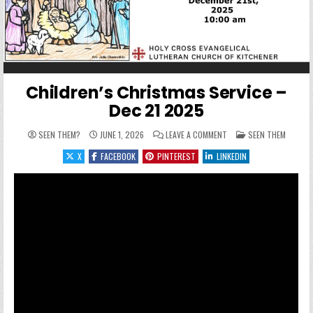
Children’s Christmas Service –
Dec 21 2025
ON CHILDREN’S CHRISTM
POSTED IN
SEEN THEM?
JUNE 1, 2026
LEAVE A COMMENT
SEEN THEM
X
FACEBOOK
PINTEREST
LINKEDIN