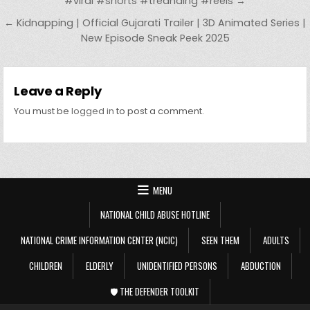
#viral #shorts #treanding #reels →
← Kidnapping | Official Gujarati Trailer | 3D Animated Series |
New Episode Sneak Peek 2025
Leave a Reply
You must be
logged in
to post a comment.
MENU
NATIONAL CHILD ABUSE HOTLINE
NATIONAL CRIME INFORMATION CENTER (NCIC)
SEEN THEM
ADULTS
CHILDREN
ELDERLY
UNIDENTIFIED PERSONS
ABDUCTION
🛡️ THE DEFENDER TOOLKIT