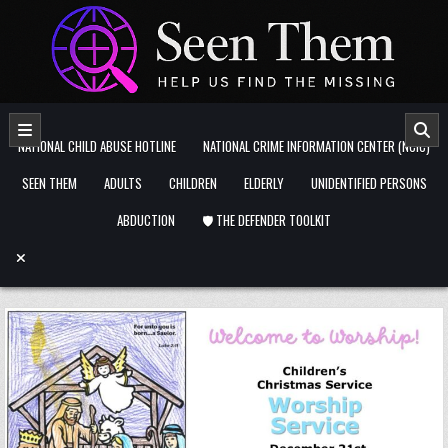
Skip to content
NATIONAL CHILD ABUSE HOTLINE
NATIONAL CRIME INFORMATION CENTER (NCIC)
SEEN THEM
ADULTS
CHILDREN
ELDERLY
UNIDENTIFIED PERSONS
ABDUCTION
🛡️ THE DEFENDER TOOLKIT