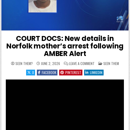
COURT DOCS: New details in
Norfolk mother’s arrest following
AMBER Alert
ON COURT DOCS: NEW DE
POSTED IN
SEEN THEM?
JUNE 2, 2026
LEAVE A COMMENT
SEEN THEM
X
FACEBOOK
PINTEREST
LINKEDIN