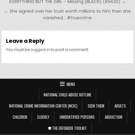
Post navigation
EVERYTHING BUT THE GIRL – Missing [BLACK] (85620) →
← She signed over her trust worth millions to him then she
vanished… #truecrime
Leave a Reply
You must be
logged in
to post a comment.
MENU
NATIONAL CHILD ABUSE HOTLINE
NATIONAL CRIME INFORMATION CENTER (NCIC)
SEEN THEM
ADULTS
CHILDREN
ELDERLY
UNIDENTIFIED PERSONS
ABDUCTION
🛡️ THE DEFENDER TOOLKIT