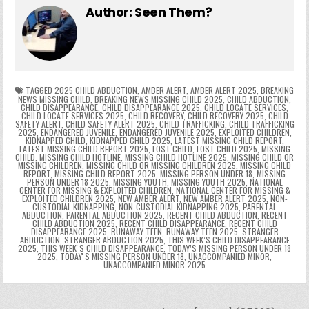
e
er
e
bl
di
e
ts
y
l
s
tF
y
s
e
ar
Author:
Seen Them?
b
st
r
t
dI
A
Li
s
ri
p
s
gr
e
o
n
p
n
e
e
e
a
a
o
p
k
n
n
g
m
k
g
dl
e
TAGGED
2025 CHILD ABDUCTION
,
AMBER ALERT
,
AMBER ALERT 2025
,
BREAKING
NEWS MISSING CHILD
,
BREAKING NEWS MISSING CHILD 2025
,
CHILD ABDUCTION
,
CHILD DISAPPEARANCE
,
CHILD DISAPPEARANCE 2025
,
CHILD LOCATE SERVICES
,
er
y
CHILD LOCATE SERVICES 2025
,
CHILD RECOVERY
,
CHILD RECOVERY 2025
,
CHILD
SAFETY ALERT
,
CHILD SAFETY ALERT 2025
,
CHILD TRAFFICKING
,
CHILD TRAFFICKING
2025
,
ENDANGERED JUVENILE
,
ENDANGERED JUVENILE 2025
,
EXPLOITED CHILDREN
,
KIDNAPPED CHILD
,
KIDNAPPED CHILD 2025
,
LATEST MISSING CHILD REPORT
,
LATEST MISSING CHILD REPORT 2025
,
LOST CHILD
,
LOST CHILD 2025
,
MISSING
CHILD
,
MISSING CHILD HOTLINE
,
MISSING CHILD HOTLINE 2025
,
MISSING CHILD OR
MISSING CHILDREN
,
MISSING CHILD OR MISSING CHILDREN 2025
,
MISSING CHILD
REPORT
,
MISSING CHILD REPORT 2025
,
MISSING PERSON UNDER 18
,
MISSING
PERSON UNDER 18 2025
,
MISSING YOUTH
,
MISSING YOUTH 2025
,
NATIONAL
CENTER FOR MISSING & EXPLOITED CHILDREN
,
NATIONAL CENTER FOR MISSING &
EXPLOITED CHILDREN 2025
,
NEW AMBER ALERT
,
NEW AMBER ALERT 2025
,
NON-
CUSTODIAL KIDNAPPING
,
NON-CUSTODIAL KIDNAPPING 2025
,
PARENTAL
ABDUCTION
,
PARENTAL ABDUCTION 2025
,
RECENT CHILD ABDUCTION
,
RECENT
CHILD ABDUCTION 2025
,
RECENT CHILD DISAPPEARANCE
,
RECENT CHILD
DISAPPEARANCE 2025
,
RUNAWAY TEEN
,
RUNAWAY TEEN 2025
,
STRANGER
ABDUCTION
,
STRANGER ABDUCTION 2025
,
THIS WEEK’S CHILD DISAPPEARANCE
2025
,
THIS WEEKʼS CHILD DISAPPEARANCE
,
TODAY’S MISSING PERSON UNDER 18
2025
,
TODAYʼS MISSING PERSON UNDER 18
,
UNACCOMPANIED MINOR
,
UNACCOMPANIED MINOR 2025