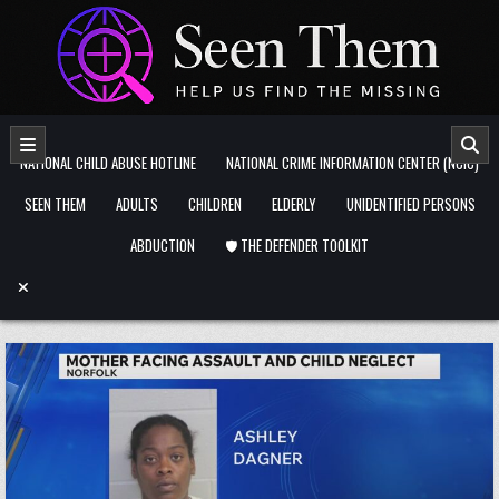
Skip to content
NATIONAL CHILD ABUSE HOTLINE
NATIONAL CRIME INFORMATION CENTER (NCIC)
SEEN THEM
ADULTS
CHILDREN
ELDERLY
UNIDENTIFIED PERSONS
ABDUCTION
🛡️ THE DEFENDER TOOLKIT