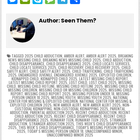
c
itt
er
m
d
k
a
p
g
ai
e
in
k
e
el
h
e
er
e
bl
di
e
ts
y
l
s
tF
y
s
e
ar
Author:
Seen Them?
b
st
r
t
dI
A
Li
s
ri
p
s
gr
e
o
n
p
n
e
e
e
a
a
o
p
k
n
n
g
m
k
g
dl
e
TAGGED
2025 CHILD ABDUCTION
,
AMBER ALERT
,
AMBER ALERT 2025
,
BREAKING
NEWS MISSING CHILD
,
BREAKING NEWS MISSING CHILD 2025
,
CHILD ABDUCTION
,
CHILD DISAPPEARANCE
,
CHILD DISAPPEARANCE 2025
,
CHILD LOCATE SERVICES
,
er
y
CHILD LOCATE SERVICES 2025
,
CHILD RECOVERY
,
CHILD RECOVERY 2025
,
CHILD
SAFETY ALERT
,
CHILD SAFETY ALERT 2025
,
CHILD TRAFFICKING
,
CHILD TRAFFICKING
2025
,
ENDANGERED JUVENILE
,
ENDANGERED JUVENILE 2025
,
EXPLOITED CHILDREN
,
KIDNAPPED CHILD
,
KIDNAPPED CHILD 2025
,
LATEST MISSING CHILD REPORT
,
LATEST MISSING CHILD REPORT 2025
,
LOST CHILD
,
LOST CHILD 2025
,
MISSING
CHILD
,
MISSING CHILD HOTLINE
,
MISSING CHILD HOTLINE 2025
,
MISSING CHILD OR
MISSING CHILDREN
,
MISSING CHILD OR MISSING CHILDREN 2025
,
MISSING CHILD
REPORT
,
MISSING CHILD REPORT 2025
,
MISSING PERSON UNDER 18
,
MISSING
PERSON UNDER 18 2025
,
MISSING YOUTH
,
MISSING YOUTH 2025
,
NATIONAL
CENTER FOR MISSING & EXPLOITED CHILDREN
,
NATIONAL CENTER FOR MISSING &
EXPLOITED CHILDREN 2025
,
NEW AMBER ALERT
,
NEW AMBER ALERT 2025
,
NON-
CUSTODIAL KIDNAPPING
,
NON-CUSTODIAL KIDNAPPING 2025
,
PARENTAL
ABDUCTION
,
PARENTAL ABDUCTION 2025
,
RECENT CHILD ABDUCTION
,
RECENT
CHILD ABDUCTION 2025
,
RECENT CHILD DISAPPEARANCE
,
RECENT CHILD
DISAPPEARANCE 2025
,
RUNAWAY TEEN
,
RUNAWAY TEEN 2025
,
STRANGER
ABDUCTION
,
STRANGER ABDUCTION 2025
,
THIS WEEK’S CHILD DISAPPEARANCE
2025
,
THIS WEEKʼS CHILD DISAPPEARANCE
,
TODAY’S MISSING PERSON UNDER 18
2025
,
TODAYʼS MISSING PERSON UNDER 18
,
UNACCOMPANIED MINOR
,
UNACCOMPANIED MINOR 2025