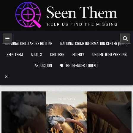
Skip to content
NATIONAL CHILD ABUSE HOTLINE
NATIONAL CRIME INFORMATION CENTER (NCIC)
SEEN THEM
ADULTS
CHILDREN
ELDERLY
UNIDENTIFIED PERSONS
ABDUCTION
🛡️ THE DEFENDER TOOLKIT