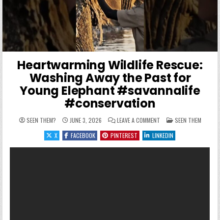
Heartwarming Wildlife Rescue:
Washing Away the Past for
Young Elephant #savannalife
#conservation
ON HEARTWARMING WILDL
POSTED IN
SEEN THEM?
JUNE 3, 2026
LEAVE A COMMENT
SEEN THEM
X
FACEBOOK
PINTEREST
LINKEDIN