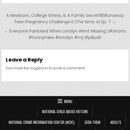
Post navigation
A Newborn, College Stress, & A Family Secret🫣|Runaway
Teen Pregnancy Challenge🍼|The Sims 4| Ep. 7 →
← Everyone Panicked When Londyn Went Missing |#shorts
#funnymike #londyn #mj #jaliyah
Leave a Reply
You must be
logged in
to post a comment.
MENU
NATIONAL CHILD ABUSE HOTLINE
NATIONAL CRIME INFORMATION CENTER (NCIC)
SEEN THEM
ADULTS