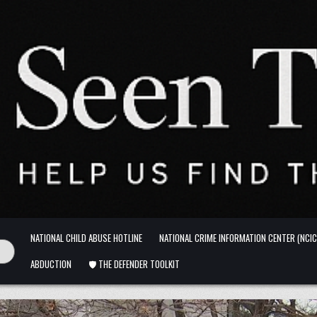
NATIONAL CHILD ABUSE HOTLINE
NATIONAL CRIME INFORMATION CENTER (NCIC
ABDUCTION
🛡️ THE DEFENDER TOOLKIT