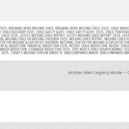
l
s
ri
p
s
gr
e
i
e
e
e
a
a
n
n
n
g
m
g
dl
e
2025
,
BREAKING NEWS MISSING CHILD
,
BREAKING NEWS MISSING CHILD 2025
,
CHILD ABDU
Y
,
CHILD RECOVERY 2025
,
CHILD SAFETY ALERT
,
CHILD SAFETY ALERT 2025
,
CHILD TRAFFICK
 CHILD 2025
,
LATEST MISSING CHILD REPORT
,
LATEST MISSING CHILD REPORT 2025
,
LOST
er
y
REN
,
MISSING CHILD OR MISSING CHILDREN 2025
,
MISSING CHILD REPORT
,
MISSING CHILD 
TER FOR MISSING & EXPLOITED CHILDREN
,
NATIONAL CENTER FOR MISSING & EXPLOITED CH
ENTAL ABDUCTION
,
PARENTAL ABDUCTION 2025
,
RECENT CHILD ABDUCTION
,
RECENT CHIL
ANGER ABDUCTION
,
STRANGER ABDUCTION 2025
,
THIS WEEK’S CHILD DISAPPEARANCE 20
8 2025
,
TODAYʼS MISSING PERSON UNDER 18
,
UNACCOMPANIED MINOR
,
UNACCOMPANIED MI
Amber Alert Legacy Mode – 