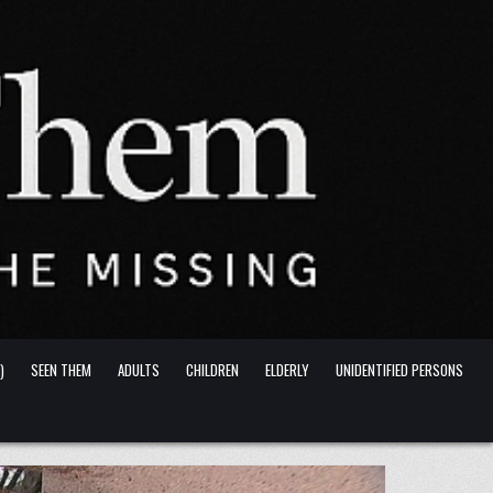
)
SEEN THEM
ADULTS
CHILDREN
ELDERLY
UNIDENTIFIED PERSONS