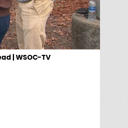
dead | WSOC-TV
EVING AFTER 18-YEAR-OLD FOUND DEAD | WSOC-TV