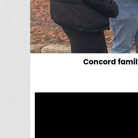
Concord famil