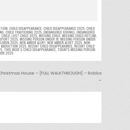
CTION
,
CHILD DISAPPEARANCE
,
CHILD DISAPPEARANCE 2025
,
CHILD
ING
,
CHILD TRAFFICKING 2025
,
ENDANGERED JUVENILE
,
ENDANGERED
 CHILD
,
LOST CHILD 2025
,
MISSING CHILD
,
MISSING CHILD HOTLINE
,
REPORT 2025
,
MISSING PERSON UNDER 18
,
MISSING PERSON UNDER
ILDREN 2025
,
NEW AMBER ALERT
,
NEW AMBER ALERT 2025
,
NON-
D ABDUCTION 2025
,
RECENT CHILD DISAPPEARANCE
,
RECENT CHILD
25
,
THIS WEEKʼS CHILD DISAPPEARANCE
,
TODAY’S MISSING PERSON
NOR 2025
Christmas House – [FULL WALKTHROUGH] – Roblox
→