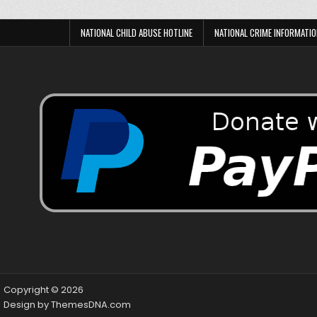
NATIONAL CHILD ABUSE HOTLINE
NATIONAL CRIME INFORMATIO
Copyright © 2026
Design by ThemesDNA.com