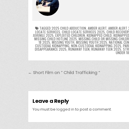
e
er
e
bl
di
e
ts
y
b
st
r
t
dI
A
L
o
n
p
o
p
k
TAGGED
2025 CHILD ABDUCTION
,
AMBER ALERT
,
AMBER ALERT 
LOCATE SERVICES
,
CHILD LOCATE SERVICES 2025
,
CHILD RECOVER
JUVENILE 2025
,
EXPLOITED CHILDREN
,
KIDNAPPED CHILD
,
KIDNAPPED
k
MISSING CHILD HOTLINE 2025
,
MISSING CHILD OR MISSING CHILD
18 2025
,
MISSING YOUTH
,
MISSING YOUTH 2025
,
NATIONAL CEN
CUSTODIAL KIDNAPPING
,
NON-CUSTODIAL KIDNAPPING 2025
,
PAR
DISAPPEARANCE 2025
,
RUNAWAY TEEN
,
RUNAWAY TEEN 2025
,
STR
UNDER 1
Post navigation
← Short Film on ” Child Trafficking “
Leave a Reply
You must be
logged in
to post a comment.