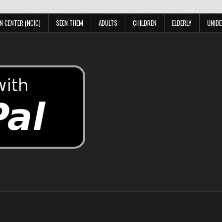
N CENTER (NCIC)
SEEN THEM
ADULTS
CHILDREN
ELDERLY
UNIDE