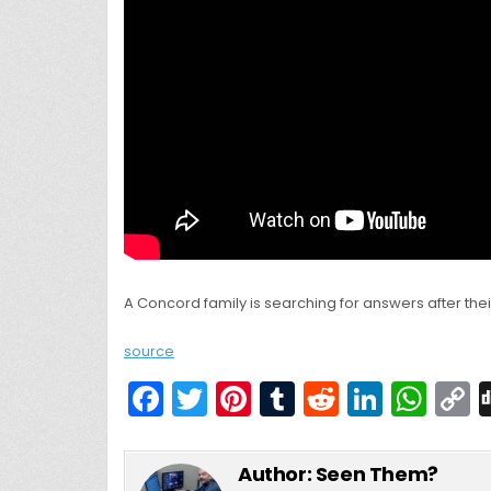
A Concord family is searching for answers after th
source
F
T
Pi
T
R
Li
W
a
w
nt
u
e
n
h
c
itt
er
m
d
k
a
Author:
Seen Them?