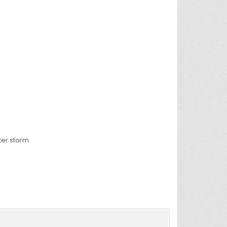
ter storm.