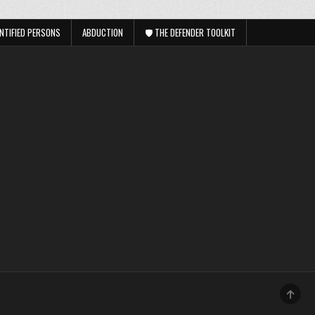
NTIFIED PERSONS
ABDUCTION
🛡️ THE DEFENDER TOOLKIT
SCRO