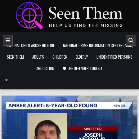
Skip to content
NATIONAL CHILD ABUSE HOTLINE
NATIONAL CRIME INFORMATION CENTER (NCIC)
SEEN THEM
ADULTS
CHILDREN
ELDERLY
UNIDENTIFIED PERSONS
ABDUCTION
🛡️ THE DEFENDER TOOLKIT