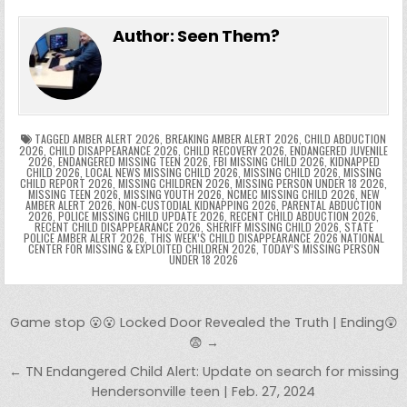
e
in
k
e
el
h
e
er
e
bl
di
e
ts
y
l
s
tF
y
s
e
ar
Author:
Seen Them?
b
st
r
t
dI
A
Li
s
ri
p
s
gr
e
o
n
p
n
e
e
e
a
a
o
p
k
n
n
g
m
k
g
dl
e
TAGGED
AMBER ALERT 2026
,
BREAKING AMBER ALERT 2026
,
CHILD ABDUCTION
2026
,
CHILD DISAPPEARANCE 2026
,
CHILD RECOVERY 2026
,
ENDANGERED JUVENILE
2026
,
ENDANGERED MISSING TEEN 2026
,
FBI MISSING CHILD 2026
,
KIDNAPPED
er
y
CHILD 2026
,
LOCAL NEWS MISSING CHILD 2026
,
MISSING CHILD 2026
,
MISSING
CHILD REPORT 2026
,
MISSING CHILDREN 2026
,
MISSING PERSON UNDER 18 2026
,
MISSING TEEN 2026
,
MISSING YOUTH 2026
,
NCMEC MISSING CHILD 2026
,
NEW
AMBER ALERT 2026
,
NON-CUSTODIAL KIDNAPPING 2026
,
PARENTAL ABDUCTION
2026
,
POLICE MISSING CHILD UPDATE 2026
,
RECENT CHILD ABDUCTION 2026
,
RECENT CHILD DISAPPEARANCE 2026
,
SHERIFF MISSING CHILD 2026
,
STATE
POLICE AMBER ALERT 2026
,
THIS WEEK’S CHILD DISAPPEARANCE 2026 NATIONAL
CENTER FOR MISSING & EXPLOITED CHILDREN 2026
,
TODAY’S MISSING PERSON
UNDER 18 2026
Post navigation
Game stop 😮😮 Locked Door Revealed the Truth | Ending😲
😨 →
← TN Endangered Child Alert: Update on search for missing
Hendersonville teen | Feb. 27, 2024