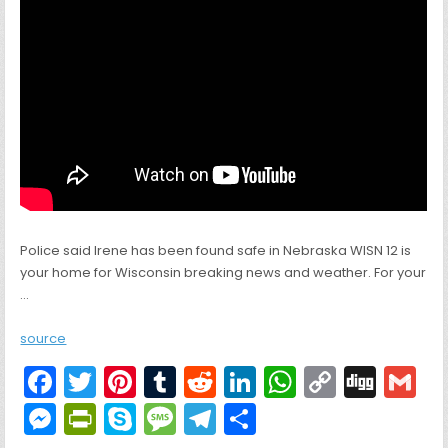
Police said Irene has been found safe in Nebraska WISN 12 is
your home for Wisconsin breaking news and weather. For your
…
source
F
T
Pi
T
R
Li
W
C
Di
G
a
w
nt
u
e
n
h
o
g
M
Pr
S
M
T
S
c
itt
er
m
d
k
a
p
g
ai