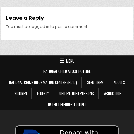
Leave a Reply
You must be
logged in
to post a comment.
MENU
NATIONAL CHILD ABUSE HOTLINE
NATIONAL CRIME INFORMATION CENTER (NCIC)
SEEN THEM
ADULTS
CHILDREN
ELDERLY
UNIDENTIFIED PERSONS
ABDUCTION
🛡️ THE DEFENDER TOOLKIT