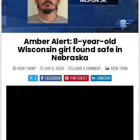
Amber Alert: 8-year-old
Wisconsin girl found safe in
Nebraska
ON AMBER ALERT: 8-YEAR
POSTED IN
SEEN THEM?
JULY 9, 2026
LEAVE A COMMENT
SEEN THEM
X
FACEBOOK
PINTEREST
LINKEDIN