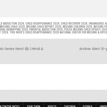
l
s
ri
p
s
gr
e
i
e
e
e
a
a
n
n
n
g
m
g
dl
e
LD ABDUCTION 2026
,
CHILD DISAPPEARANCE 2026
,
CHILD RECOVERY 2026
,
ENDANGERED JU
MISSING CHILD 2026
,
MISSING CHILD REPORT 2026
,
MISSING CHILDREN 2026
,
MISSING P
DIAL KIDNAPPING 2026
,
PARENTAL ABDUCTION 2026
,
POLICE MISSING CHILD UPDATE 202
er
y
T 2026
,
THIS WEEK’S CHILD DISAPPEARANCE 2026 NATIONAL CENTER FOR MISSING & EXPL
Series Next! 😱 | Hindi &
Amber Alert: 8-
N CENTER (NCIC)
SEEN THEM
ADULTS
CHILDREN
ELDERLY
UNIDE