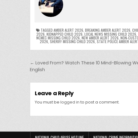
e
er
e
bl
di
e
ts
y
b
st
r
t
dI
A
L
o
n
p
o
p
k
TAGGED
AMBER ALERT 2026
,
BREAKING AMBER ALERT 2026
,
CHI
2026
,
KIDNAPPED CHILD 2026
,
LOCAL NEWS MISSING CHILD 2026
,
NCMEC MISSING CHILD 2026
,
NEW AMBER ALERT 2026
,
NON-CUSTO
k
2026
,
SHERIFF MISSING CHILD 2026
,
STATE POLICE AMBER ALER
Post navigation
← Loved From? Watch These 10 Mind-Blowing Web 
English
Leave a Reply
You must be
logged in
to post a comment.
NATIONAL CHILD ABUSE HOTLINE
NATIONAL CRIME INFORMATIO