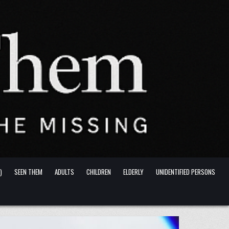
)
SEEN THEM
ADULTS
CHILDREN
ELDERLY
UNIDENTIFIED PERSONS