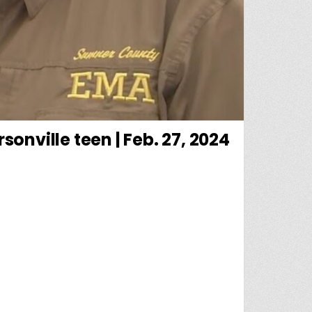
onville teen | Feb. 27, 2024
 ALERT: UPDATE ON SEARCH FOR MISSING HENDERSONVILLE TEEN | FEB. 27, 2024