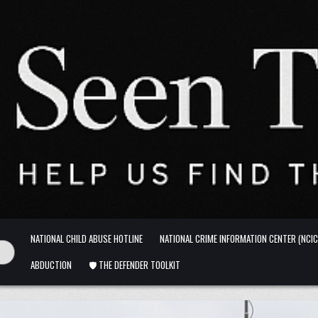
NATIONAL CHILD ABUSE HOTLINE
NATIONAL CRIME INFORMATION CENTER (NCIC
ABDUCTION
🛡️ THE DEFENDER TOOLKIT