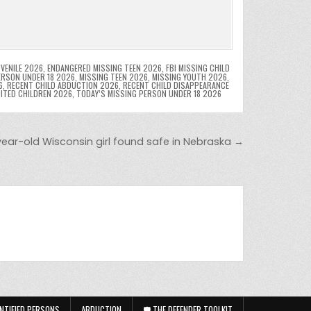
VENILE 2026
,
ENDANGERED MISSING TEEN 2026
,
FBI MISSING CHILD
ERSON UNDER 18 2026
,
MISSING TEEN 2026
,
MISSING YOUTH 2026
,
6
,
RECENT CHILD ABDUCTION 2026
,
RECENT CHILD DISAPPEARANCE
OITED CHILDREN 2026
,
TODAY’S MISSING PERSON UNDER 18 2026
year-old Wisconsin girl found safe in Nebraska →
NTIFIED PERSONS
ABDUCTION
🛡️ THE DEFENDER TOOLKIT