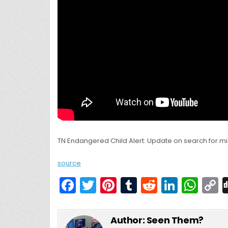
TN Endangered Child Alert: Update on search for mi
source
F
T
Pi
T
R
Li
W
a
w
nt
u
e
n
h
c
itt
er
m
d
k
a
Author:
Seen Them?