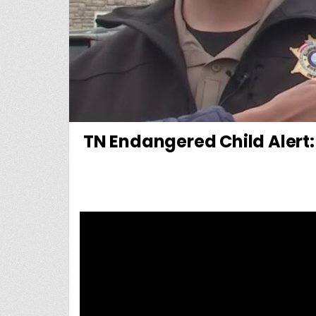
TN Endangered Child Alert: 