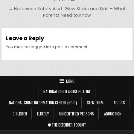
← Halloween Safety Alert: Glow Sticks and Kids – What
Parents Need to Know
Leave a Reply
You must be
logged in
to post a comment.
MENU
NATIONAL CHILD ABUSE HOTLINE
NATIONAL CRIME INFORMATION CENTER (NCIC)
SEEN THEM
ADULTS
CHILDREN
ELDERLY
UNIDENTIFIED PERSONS
ABDUCTION
🛡️ THE DEFENDER TOOLKIT