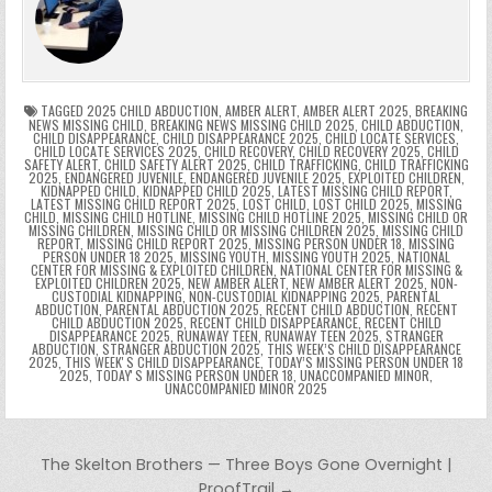
b
st
r
t
dI
A
Li
s
ri
p
s
gr
e
o
n
p
n
e
e
e
a
a
o
p
k
n
n
g
m
k
g
dl
e
TAGGED
2025 CHILD ABDUCTION
,
AMBER ALERT
,
AMBER ALERT 2025
,
BREAKING
NEWS MISSING CHILD
,
BREAKING NEWS MISSING CHILD 2025
,
CHILD ABDUCTION
,
CHILD DISAPPEARANCE
,
CHILD DISAPPEARANCE 2025
,
CHILD LOCATE SERVICES
,
er
y
CHILD LOCATE SERVICES 2025
,
CHILD RECOVERY
,
CHILD RECOVERY 2025
,
CHILD
SAFETY ALERT
,
CHILD SAFETY ALERT 2025
,
CHILD TRAFFICKING
,
CHILD TRAFFICKING
2025
,
ENDANGERED JUVENILE
,
ENDANGERED JUVENILE 2025
,
EXPLOITED CHILDREN
,
KIDNAPPED CHILD
,
KIDNAPPED CHILD 2025
,
LATEST MISSING CHILD REPORT
,
LATEST MISSING CHILD REPORT 2025
,
LOST CHILD
,
LOST CHILD 2025
,
MISSING
CHILD
,
MISSING CHILD HOTLINE
,
MISSING CHILD HOTLINE 2025
,
MISSING CHILD OR
MISSING CHILDREN
,
MISSING CHILD OR MISSING CHILDREN 2025
,
MISSING CHILD
REPORT
,
MISSING CHILD REPORT 2025
,
MISSING PERSON UNDER 18
,
MISSING
PERSON UNDER 18 2025
,
MISSING YOUTH
,
MISSING YOUTH 2025
,
NATIONAL
CENTER FOR MISSING & EXPLOITED CHILDREN
,
NATIONAL CENTER FOR MISSING &
EXPLOITED CHILDREN 2025
,
NEW AMBER ALERT
,
NEW AMBER ALERT 2025
,
NON-
CUSTODIAL KIDNAPPING
,
NON-CUSTODIAL KIDNAPPING 2025
,
PARENTAL
ABDUCTION
,
PARENTAL ABDUCTION 2025
,
RECENT CHILD ABDUCTION
,
RECENT
CHILD ABDUCTION 2025
,
RECENT CHILD DISAPPEARANCE
,
RECENT CHILD
DISAPPEARANCE 2025
,
RUNAWAY TEEN
,
RUNAWAY TEEN 2025
,
STRANGER
ABDUCTION
,
STRANGER ABDUCTION 2025
,
THIS WEEK’S CHILD DISAPPEARANCE
2025
,
THIS WEEKʼS CHILD DISAPPEARANCE
,
TODAY’S MISSING PERSON UNDER 18
2025
,
TODAYʼS MISSING PERSON UNDER 18
,
UNACCOMPANIED MINOR
,
UNACCOMPANIED MINOR 2025
Post navigation
The Skelton Brothers — Three Boys Gone Overnight |
ProofTrail →