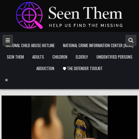
Skip to content
NATIONAL CHILD ABUSE HOTLINE
NATIONAL CRIME INFORMATION CENTER (NCIC)
SEEN THEM
ADULTS
CHILDREN
ELDERLY
UNIDENTIFIED PERSONS
ABDUCTION
🛡️ THE DEFENDER TOOLKIT