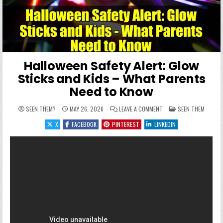
Halloween Safety Alert: Glow
Sticks and Kids – What Parents
Need to Know
ON HALLOWEEN SAFETY A
POSTED IN
SEEN THEM?
MAY 26, 2026
LEAVE A COMMENT
SEEN THEM
X
FACEBOOK
PINTEREST
LINKEDIN