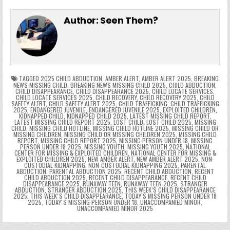
e
in
k
e
el
h
e
er
e
bl
di
e
ts
y
l
s
tF
y
s
e
ar
Author:
Seen Them?
b
st
r
t
dI
A
Li
s
ri
p
s
gr
e
o
n
p
n
e
e
e
a
a
o
p
k
n
n
g
m
k
g
dl
e
TAGGED
2025 CHILD ABDUCTION
,
AMBER ALERT
,
AMBER ALERT 2025
,
BREAKING
NEWS MISSING CHILD
,
BREAKING NEWS MISSING CHILD 2025
,
CHILD ABDUCTION
,
CHILD DISAPPEARANCE
,
CHILD DISAPPEARANCE 2025
,
CHILD LOCATE SERVICES
,
er
y
CHILD LOCATE SERVICES 2025
,
CHILD RECOVERY
,
CHILD RECOVERY 2025
,
CHILD
SAFETY ALERT
,
CHILD SAFETY ALERT 2025
,
CHILD TRAFFICKING
,
CHILD TRAFFICKING
2025
,
ENDANGERED JUVENILE
,
ENDANGERED JUVENILE 2025
,
EXPLOITED CHILDREN
,
KIDNAPPED CHILD
,
KIDNAPPED CHILD 2025
,
LATEST MISSING CHILD REPORT
,
LATEST MISSING CHILD REPORT 2025
,
LOST CHILD
,
LOST CHILD 2025
,
MISSING
CHILD
,
MISSING CHILD HOTLINE
,
MISSING CHILD HOTLINE 2025
,
MISSING CHILD OR
MISSING CHILDREN
,
MISSING CHILD OR MISSING CHILDREN 2025
,
MISSING CHILD
REPORT
,
MISSING CHILD REPORT 2025
,
MISSING PERSON UNDER 18
,
MISSING
PERSON UNDER 18 2025
,
MISSING YOUTH
,
MISSING YOUTH 2025
,
NATIONAL
CENTER FOR MISSING & EXPLOITED CHILDREN
,
NATIONAL CENTER FOR MISSING &
EXPLOITED CHILDREN 2025
,
NEW AMBER ALERT
,
NEW AMBER ALERT 2025
,
NON-
CUSTODIAL KIDNAPPING
,
NON-CUSTODIAL KIDNAPPING 2025
,
PARENTAL
ABDUCTION
,
PARENTAL ABDUCTION 2025
,
RECENT CHILD ABDUCTION
,
RECENT
CHILD ABDUCTION 2025
,
RECENT CHILD DISAPPEARANCE
,
RECENT CHILD
DISAPPEARANCE 2025
,
RUNAWAY TEEN
,
RUNAWAY TEEN 2025
,
STRANGER
ABDUCTION
,
STRANGER ABDUCTION 2025
,
THIS WEEK’S CHILD DISAPPEARANCE
2025
,
THIS WEEKʼS CHILD DISAPPEARANCE
,
TODAY’S MISSING PERSON UNDER 18
2025
,
TODAYʼS MISSING PERSON UNDER 18
,
UNACCOMPANIED MINOR
,
UNACCOMPANIED MINOR 2025