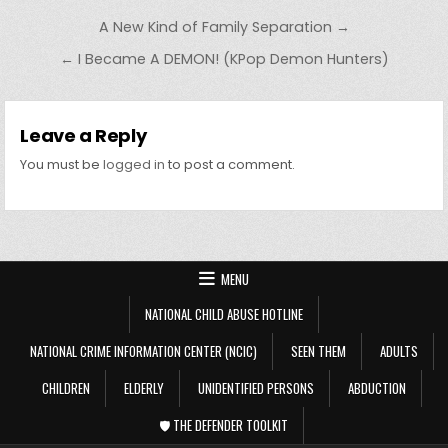
Post navigation
A New Kind of Family Separation →
← I Became A DEMON! (KPop Demon Hunters)
Leave a Reply
You must be
logged in
to post a comment.
MENU
NATIONAL CHILD ABUSE HOTLINE
NATIONAL CRIME INFORMATION CENTER (NCIC)
SEEN THEM
ADULTS
CHILDREN
ELDERLY
UNIDENTIFIED PERSONS
ABDUCTION
🛡️ THE DEFENDER TOOLKIT