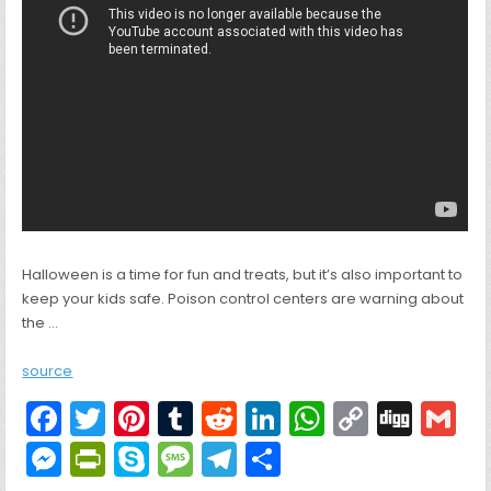
Halloween is a time for fun and treats, but it’s also important to
keep your kids safe. Poison control centers are warning about
the …
source
F
T
Pi
T
R
Li
W
C
Di
G
a
w
nt
u
e
n
h
o
g
M
Pr
S
M
T
S
c
itt
er
m
d
k
a
p
g
ai