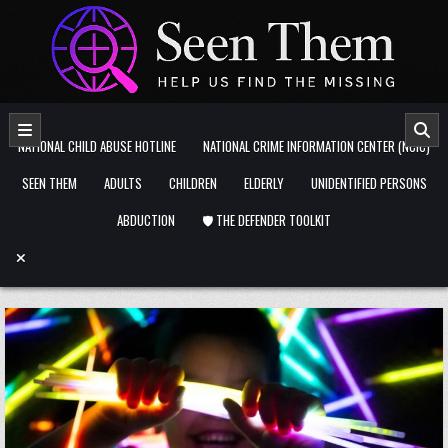
Skip to content
NATIONAL CHILD ABUSE HOTLINE
NATIONAL CRIME INFORMATION CENTER (NCIC)
SEEN THEM
ADULTS
CHILDREN
ELDERLY
UNIDENTIFIED PERSONS
ABDUCTION
🛡️ THE DEFENDER TOOLKIT