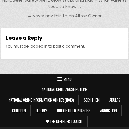
Post navigation
Halloween Safety Alert: Glow Sticks and Kids – What Parents
Need to Know →
← Never say this to an Altroz Owner
Leave a Reply
You must be
logged in
to post a comment.
MENU
NATIONAL CHILD ABUSE HOTLINE
NATIONAL CRIME INFORMATION CENTER (NCIC)
SEEN THEM
ADULTS
CHILDREN
ELDERLY
UNIDENTIFIED PERSONS
ABDUCTION
🛡️ THE DEFENDER TOOLKIT