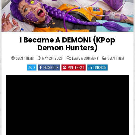
I Became A DEMON! (KPop
Demon Hunters)
ON I BECAME A DEMON! 
POSTED IN
SEEN THEM?
MAY 26, 2026
LEAVE A COMMENT
SEEN THEM
X
FACEBOOK
PINTEREST
LINKEDIN