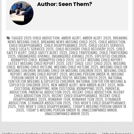
e
er
e
bl
di
e
ts
y
l
s
tF
y
s
e
ar
Author:
Seen Them?
b
st
r
t
dI
A
Li
s
ri
p
s
gr
e
o
n
p
n
e
e
e
a
a
o
p
k
n
n
g
m
k
g
dl
e
TAGGED
2025 CHILD ABDUCTION
,
AMBER ALERT
,
AMBER ALERT 2025
,
BREAKING
NEWS MISSING CHILD
,
BREAKING NEWS MISSING CHILD 2025
,
CHILD ABDUCTION
,
CHILD DISAPPEARANCE
,
CHILD DISAPPEARANCE 2025
,
CHILD LOCATE SERVICES
,
er
y
CHILD LOCATE SERVICES 2025
,
CHILD RECOVERY
,
CHILD RECOVERY 2025
,
CHILD
SAFETY ALERT
,
CHILD SAFETY ALERT 2025
,
CHILD TRAFFICKING
,
CHILD TRAFFICKING
2025
,
ENDANGERED JUVENILE
,
ENDANGERED JUVENILE 2025
,
EXPLOITED CHILDREN
,
KIDNAPPED CHILD
,
KIDNAPPED CHILD 2025
,
LATEST MISSING CHILD REPORT
,
LATEST MISSING CHILD REPORT 2025
,
LOST CHILD
,
LOST CHILD 2025
,
MISSING
CHILD
,
MISSING CHILD HOTLINE
,
MISSING CHILD HOTLINE 2025
,
MISSING CHILD OR
MISSING CHILDREN
,
MISSING CHILD OR MISSING CHILDREN 2025
,
MISSING CHILD
REPORT
,
MISSING CHILD REPORT 2025
,
MISSING PERSON UNDER 18
,
MISSING
PERSON UNDER 18 2025
,
MISSING YOUTH
,
MISSING YOUTH 2025
,
NATIONAL
CENTER FOR MISSING & EXPLOITED CHILDREN
,
NATIONAL CENTER FOR MISSING &
EXPLOITED CHILDREN 2025
,
NEW AMBER ALERT
,
NEW AMBER ALERT 2025
,
NON-
CUSTODIAL KIDNAPPING
,
NON-CUSTODIAL KIDNAPPING 2025
,
PARENTAL
ABDUCTION
,
PARENTAL ABDUCTION 2025
,
RECENT CHILD ABDUCTION
,
RECENT
CHILD ABDUCTION 2025
,
RECENT CHILD DISAPPEARANCE
,
RECENT CHILD
DISAPPEARANCE 2025
,
RUNAWAY TEEN
,
RUNAWAY TEEN 2025
,
STRANGER
ABDUCTION
,
STRANGER ABDUCTION 2025
,
THIS WEEK’S CHILD DISAPPEARANCE
2025
,
THIS WEEKʼS CHILD DISAPPEARANCE
,
TODAY’S MISSING PERSON UNDER 18
2025
,
TODAYʼS MISSING PERSON UNDER 18
,
UNACCOMPANIED MINOR
,
UNACCOMPANIED MINOR 2025