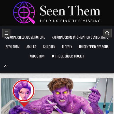
Skip to content
NATIONAL CHILD ABUSE HOTLINE
NATIONAL CRIME INFORMATION CENTER (NCIC)
SEEN THEM
ADULTS
CHILDREN
ELDERLY
UNIDENTIFIED PERSONS
ABDUCTION
🛡️ THE DEFENDER TOOLKIT