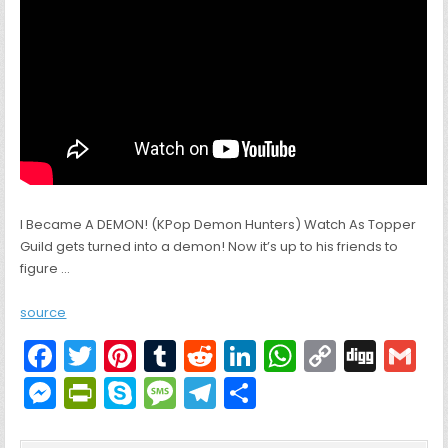
I Became A DEMON! (KPop Demon Hunters) Watch As Topper
Guild gets turned into a demon! Now it’s up to his friends to
figure …
source
F
T
Pi
T
R
Li
W
C
Di
G
a
w
nt
u
e
n
h
o
g
M
Pr
S
M
T
S
c
itt
er
m
d
k
a
p
g
ai
e
in
k
e
el
h