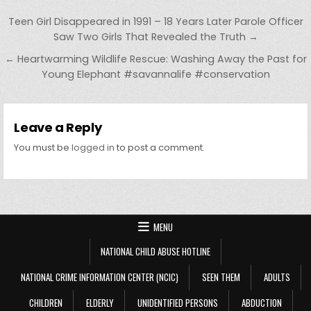
Post navigation
Teen Girl Disappeared in 1991 – 18 Years Later Parole Officer
Saw Two Girls That Revealed the Truth →
← Heartwarming Wildlife Rescue: Washing Away the Past for
Young Elephant #savannalife #conservation
Leave a Reply
You must be
logged in
to post a comment.
MENU
NATIONAL CHILD ABUSE HOTLINE
NATIONAL CRIME INFORMATION CENTER (NCIC)
SEEN THEM
ADULTS
CHILDREN
ELDERLY
UNIDENTIFIED PERSONS
ABDUCTION