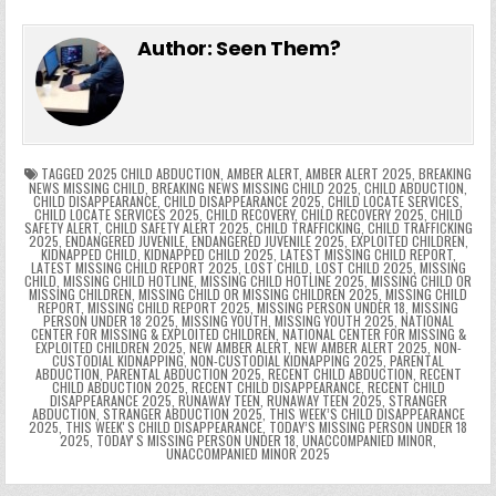
c
itt
er
m
d
k
a
p
g
ai
e
in
k
e
el
h
e
er
e
bl
di
e
ts
y
l
s
tF
y
s
e
ar
Author:
Seen Them?
b
st
r
t
dI
A
Li
s
ri
p
s
gr
e
o
n
p
n
e
e
e
a
a
o
p
k
n
n
g
m
k
g
dl
e
TAGGED
2025 CHILD ABDUCTION
,
AMBER ALERT
,
AMBER ALERT 2025
,
BREAKING
NEWS MISSING CHILD
,
BREAKING NEWS MISSING CHILD 2025
,
CHILD ABDUCTION
,
CHILD DISAPPEARANCE
,
CHILD DISAPPEARANCE 2025
,
CHILD LOCATE SERVICES
,
er
y
CHILD LOCATE SERVICES 2025
,
CHILD RECOVERY
,
CHILD RECOVERY 2025
,
CHILD
SAFETY ALERT
,
CHILD SAFETY ALERT 2025
,
CHILD TRAFFICKING
,
CHILD TRAFFICKING
2025
,
ENDANGERED JUVENILE
,
ENDANGERED JUVENILE 2025
,
EXPLOITED CHILDREN
,
KIDNAPPED CHILD
,
KIDNAPPED CHILD 2025
,
LATEST MISSING CHILD REPORT
,
LATEST MISSING CHILD REPORT 2025
,
LOST CHILD
,
LOST CHILD 2025
,
MISSING
CHILD
,
MISSING CHILD HOTLINE
,
MISSING CHILD HOTLINE 2025
,
MISSING CHILD OR
MISSING CHILDREN
,
MISSING CHILD OR MISSING CHILDREN 2025
,
MISSING CHILD
REPORT
,
MISSING CHILD REPORT 2025
,
MISSING PERSON UNDER 18
,
MISSING
PERSON UNDER 18 2025
,
MISSING YOUTH
,
MISSING YOUTH 2025
,
NATIONAL
CENTER FOR MISSING & EXPLOITED CHILDREN
,
NATIONAL CENTER FOR MISSING &
EXPLOITED CHILDREN 2025
,
NEW AMBER ALERT
,
NEW AMBER ALERT 2025
,
NON-
CUSTODIAL KIDNAPPING
,
NON-CUSTODIAL KIDNAPPING 2025
,
PARENTAL
ABDUCTION
,
PARENTAL ABDUCTION 2025
,
RECENT CHILD ABDUCTION
,
RECENT
CHILD ABDUCTION 2025
,
RECENT CHILD DISAPPEARANCE
,
RECENT CHILD
DISAPPEARANCE 2025
,
RUNAWAY TEEN
,
RUNAWAY TEEN 2025
,
STRANGER
ABDUCTION
,
STRANGER ABDUCTION 2025
,
THIS WEEK’S CHILD DISAPPEARANCE
2025
,
THIS WEEKʼS CHILD DISAPPEARANCE
,
TODAY’S MISSING PERSON UNDER 18
2025
,
TODAYʼS MISSING PERSON UNDER 18
,
UNACCOMPANIED MINOR
,
UNACCOMPANIED MINOR 2025