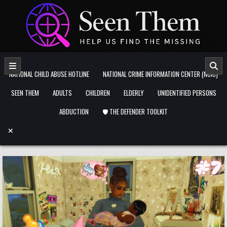
Skip to content
NATIONAL CHILD ABUSE HOTLINE
NATIONAL CRIME INFORMATION CENTER (NCIC)
SEEN THEM
ADULTS
CHILDREN
ELDERLY
UNIDENTIFIED PERSONS
ABDUCTION
🛡️ THE DEFENDER TOOLKIT