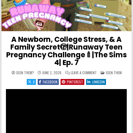
A Newborn, College Stress, & A
Family Secret🫣|Runaway Teen
Pregnancy Challenge🍼|The Sims
4| Ep. 7
ON A NEWBORN, COLLEGE 
POSTED IN
SEEN THEM?
JUNE 3, 2026
LEAVE A COMMENT
SEEN THEM
X
FACEBOOK
PINTEREST
LINKEDIN